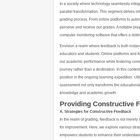
In a society where technology seamlessly integr
parallel transformation. This segment delves i
grading process. From online platforms to auto
perceive and receive our grades. A notable pla
computer monitoring software that offers a dist
Envision a realm where feedback is both insta
educators and students. Online platforms and feedb
our academic performance while fostering comm
journey rather than a destination. In this conte
position in the ongoing learning expedition. Ult
assessment not only transforms the educational
knowledge and academic growth.
Providing Constructive 
A. Strategies for Constructive Feedback
In the realm of grading, feedback is not merel
for improvement. Here, we explore various stra
empowers students to enhance their understandi