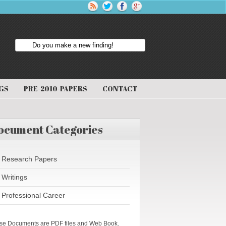
GS
PRE-2010-PAPERS
CONTACT
ocument Categories
Research Papers
Writings
Professional Career
se Documents are PDF files and Web Book.