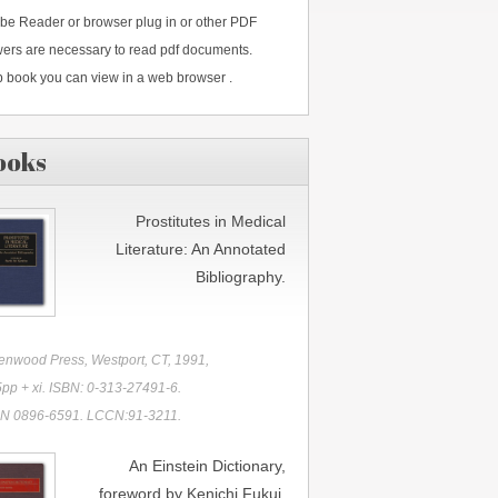
be Reader or browser plug in or other PDF
wers are necessary to read pdf documents.
 book you can view in a web browser .
ooks
Prostitutes in Medical
Literature: An Annotated
Bibliography.
enwood Press, Westport, CT, 1991,
pp + xi. ISBN: 0-313-27491-6.
N 0896-6591. LCCN:91-3211.
An Einstein Dictionary,
foreword by Kenichi Fukui.