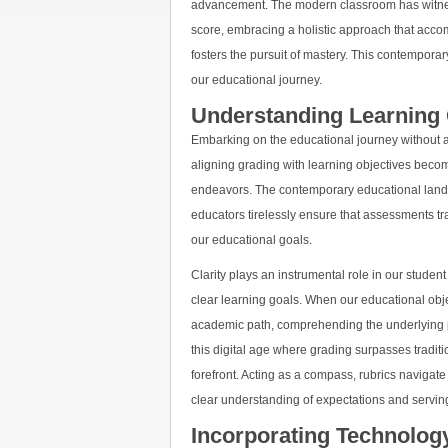
advancement. The modern classroom has witness
score, embracing a holistic approach that acco
fosters the pursuit of mastery. This contemporar
our educational journey.
Understanding Learning 
Embarking on the educational journey without a 
aligning grading with learning objectives becom
endeavors. The contemporary educational land
educators tirelessly ensure that assessments t
our educational goals.
Clarity plays an instrumental role in our student
clear learning goals. When our educational obje
academic path, comprehending the underlying
this digital age where grading surpasses tradit
forefront. Acting as a compass, rubrics navigate
clear understanding of expectations and serving
Incorporating Technolo