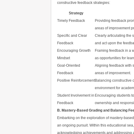
constructive feedback strategies:
Strategy
Timely Feedback
Providing feedback prom
areas of improvement pr
Specific and Clear
Clearly articulating th
Feedback
and act upon the feedba
Encouraging Growth
Framing feedback in a w
Mindset
as opportunities for lear
Goal-Oriented
Aligning feedback with s
Feedback
areas of improvement.
Positive Reinforcement
Balancing constructive c
environment for academ
Student Involvement in
Encouraging students to
Feedback
ownership and responsibil
B. Mastery-Based Grading and Balancing Fe
Embarking on the exploration of mastery-based 
an ongoing pursuit. Within this educational sea
acknowledging achievements and addressing area