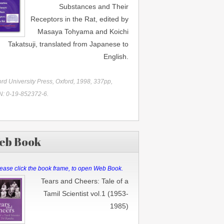
Substances and Their
Receptors in the Rat, edited by
Masaya Tohyama and Koichi
Takatsuji, translated from Japanese to
English.
rd University Press, Oxford, 1998, 337pp,
N: 0-19-852372-6.
eb Book
ease click the book frame, to open Web Book.
Tears and Cheers: Tale of a
Tamil Scientist vol.1 (1953-
1985)