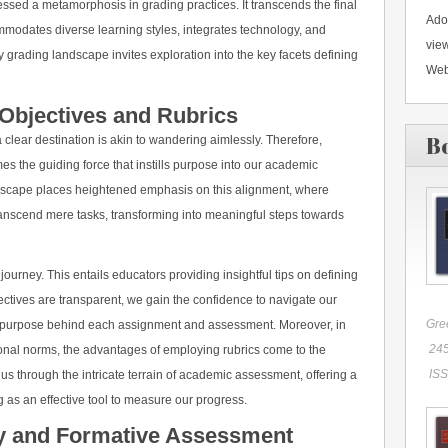
ed a metamorphosis in grading practices. It transcends the final
Ado
mmodates diverse learning styles, integrates technology, and
vie
y grading landscape invites exploration into the key facets defining
Web
Objectives and Rubrics
B
clear destination is akin to wandering aimlessly. Therefore,
es the guiding force that instills purpose into our academic
scape places heightened emphasis on this alignment, where
ranscend mere tasks, transforming into meaningful steps towards
 journey. This entails educators providing insightful tips on defining
ctives are transparent, we gain the confidence to navigate our
Gre
 purpose behind each assignment and assessment. Moreover, in
245
ional norms, the advantages of employing rubrics come to the
ISS
 us through the intricate terrain of academic assessment, offering a
 as an effective tool to measure our progress.
gy and Formative Assessment