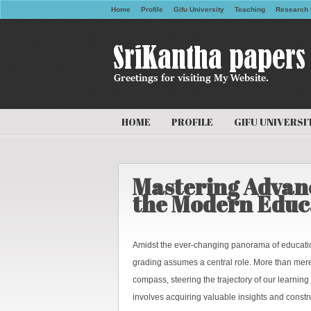
Home
Profile
Gifu University
Teaching
Research 
HOME
PROFILE
GIFU UNIVERSI
Mastering Advanc
the Modern Educ
Amidst the ever-changing panorama of education
grading assumes a central role. More than mer
compass, steering the trajectory of our learning
involves acquiring valuable insights and constr