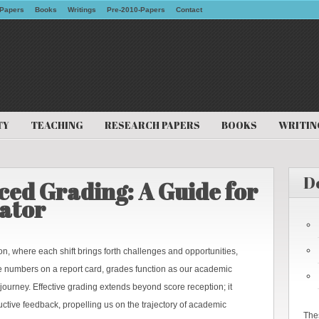
Papers
Books
Writings
Pre-2010-Papers
Contact
TY
TEACHING
RESEARCH PAPERS
BOOKS
WRITIN
D
ed Grading: A Guide for
ator
, where each shift brings forth challenges and opportunities,
e numbers on a report card, grades function as our academic
 journey. Effective grading extends beyond score reception; it
uctive feedback, propelling us on the trajectory of academic
The