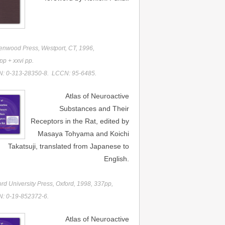
enwood Press, Westport, CT, 1996,
p + xxvi pp.
N: 0-313-28350-8. LCCN: 95-6485.
Atlas of Neuroactive
Substances and Their
Receptors in the Rat, edited by
Masaya Tohyama and Koichi
Takatsuji, translated from Japanese to
English.
rd University Press, Oxford, 1998, 337pp,
N: 0-19-852372-6.
Atlas of Neuroactive