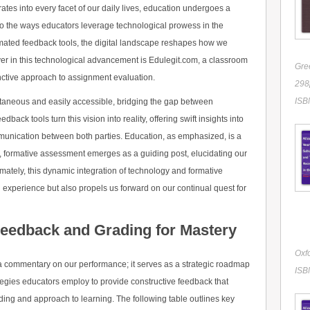
ates into every facet of our daily lives, education undergoes a
nto the ways educators leverage technological prowess in the
mated feedback tools, the digital landscape reshapes how we
yer in this technological advancement is Edulegit.com, a classroom
Gre
inctive approach to assignment evaluation.
298p
ISB
ntaneous and easily accessible, bridging the gap between
ack tools turn this vision into reality, offering swift insights into
unication between both parties. Education, as emphasized, is a
xt, formative assessment emerges as a guiding post, elucidating our
imately, this dynamic integration of technology and formative
 experience but also propels us forward on our continual quest for
Feedback and Grading for Mastery
Oxfo
y a commentary on our performance; it serves as a strategic roadmap
ISB
tegies educators employ to provide constructive feedback that
ng and approach to learning. The following table outlines key