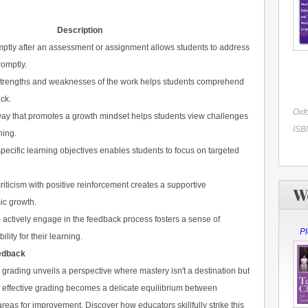
Description
ptly after an assessment or assignment allows students to address
omptly.
e strengths and weaknesses of the work helps students comprehend
ck.
Oxfo
ay that promotes a growth mindset helps students view challenges
ISB
ning.
pecific learning objectives enables students to focus on targeted
riticism with positive reinforcement creates a supportive
W
ic growth.
 actively engage in the feedback process fosters a sense of
Pl
ity for their learning.
edback
grading unveils a perspective where mastery isn't a destination but
, effective grading becomes a delicate equilibrium between
s for improvement. Discover how educators skillfully strike this